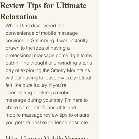
Review Tips for Ultimate
Relaxation
When I first discovered the 
convenience of mobile massage 
services in Gatlinburg, I was instantly 
drawn to the idea of having a 
professional massage come right to my 
cabin. The thought of unwinding after a 
day of exploring the Smoky Mountains 
without having to leave my cozy retreat 
felt like pure luxury. If you’re 
considering booking a mobile 
massage during your stay, I’m here to 
share some helpful insights and 
mobile massage review tips to ensure 
you get the best experience possible.
Why Choose Mobile Massage 