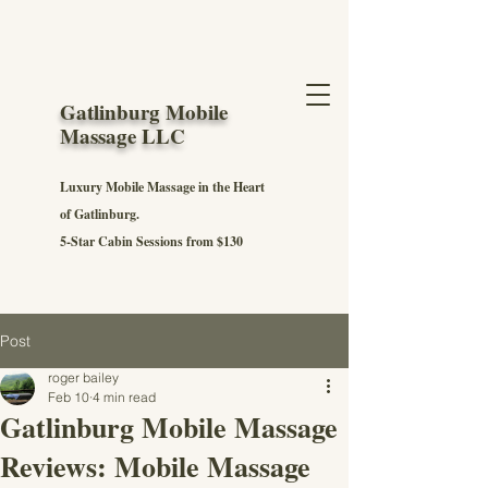
Gatlinburg Mobile
Massage LLC
Luxury Mobile Massage in the Heart
of Gatlinburg.
5-Star Cabin Sessions from $130
Post
roger bailey
Feb 10
4 min read
Gatlinburg Mobile Massage
Reviews: Mobile Massage