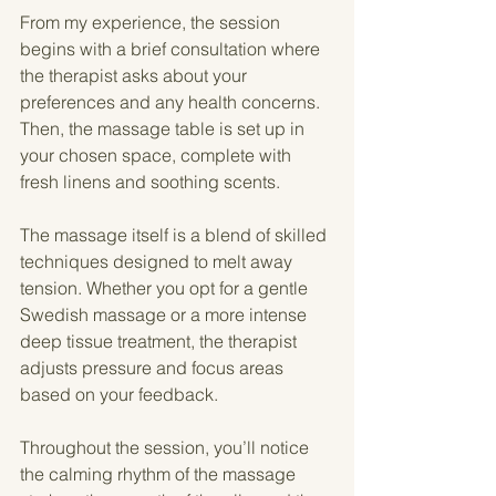
From my experience, the session 
begins with a brief consultation where 
the therapist asks about your 
preferences and any health concerns. 
Then, the massage table is set up in 
your chosen space, complete with 
fresh linens and soothing scents.
The massage itself is a blend of skilled 
techniques designed to melt away 
tension. Whether you opt for a gentle 
Swedish massage or a more intense 
deep tissue treatment, the therapist 
adjusts pressure and focus areas 
based on your feedback.
Throughout the session, you’ll notice 
the calming rhythm of the massage 