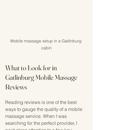
Mobile massage setup in a Gatlinburg 
cabin
What to Look for in 
Gatlinburg Mobile Massage 
Reviews
Reading reviews is one of the best 
ways to gauge the quality of a mobile 
massage service. When I was 
searching for the perfect provider, I 
paid close attention to a few key 