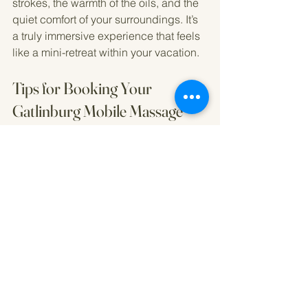
strokes, the warmth of the oils, and the 
quiet comfort of your surroundings. It’s 
a truly immersive experience that feels 
like a mini-retreat within your vacation.
Tips for Booking Your 
Gatlinburg Mobile Massage
Booking a mobile massage can be 
simple and stress-free if you keep a 
few things in mind:
Book in advance
: Popular times fill 
up quickly, especially during peak 
tourist seasons.
Check credentials
: Ensure the 
therapist is licensed and insured.
Ask about cancellation policies
: 