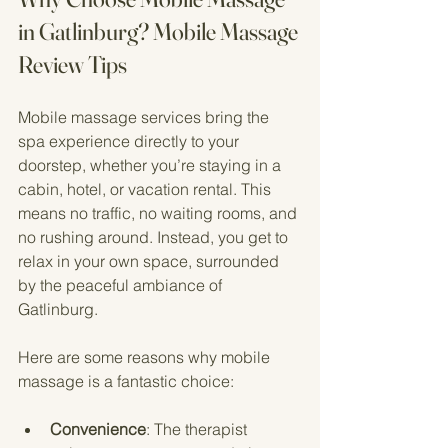
in Gatlinburg? Mobile Massage 
Review Tips
Mobile massage services bring the 
spa experience directly to your 
doorstep, whether you’re staying in a 
cabin, hotel, or vacation rental. This 
means no traffic, no waiting rooms, and 
no rushing around. Instead, you get to 
relax in your own space, surrounded 
by the peaceful ambiance of 
Gatlinburg.
Here are some reasons why mobile 
massage is a fantastic choice:
Convenience
: The therapist 