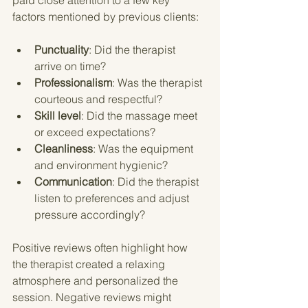
factors mentioned by previous clients:
Punctuality
: Did the therapist 
arrive on time?
Professionalism
: Was the therapist 
courteous and respectful?
Skill level
: Did the massage meet 
or exceed expectations?
Cleanliness
: Was the equipment 
and environment hygienic?
Communication
: Did the therapist 
listen to preferences and adjust 
pressure accordingly?
Positive reviews often highlight how 
the therapist created a relaxing 
atmosphere and personalized the 
session. Negative reviews might 