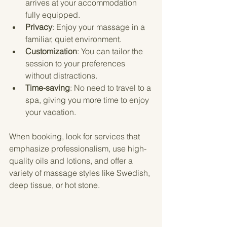
arrives at your accommodation 
fully equipped.
Privacy
: Enjoy your massage in a 
familiar, quiet environment.
Customization
: You can tailor the 
session to your preferences 
without distractions.
Time-saving
: No need to travel to a 
spa, giving you more time to enjoy 
your vacation.
When booking, look for services that 
emphasize professionalism, use high-
quality oils and lotions, and offer a 
variety of massage styles like Swedish, 
deep tissue, or hot stone.