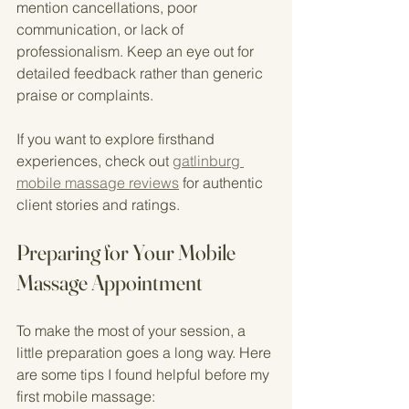
mention cancellations, poor 
communication, or lack of 
professionalism. Keep an eye out for 
detailed feedback rather than generic 
praise or complaints.
If you want to explore firsthand 
experiences, check out 
gatlinburg 
mobile massage reviews
 for authentic 
client stories and ratings.
Preparing for Your Mobile 
Massage Appointment
To make the most of your session, a 
little preparation goes a long way. Here 
are some tips I found helpful before my 
first mobile massage: