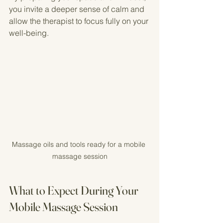
you invite a deeper sense of calm and 
allow the therapist to focus fully on your 
well-being.
Massage oils and tools ready for a mobile 
massage session
What to Expect During Your 
Mobile Massage Session