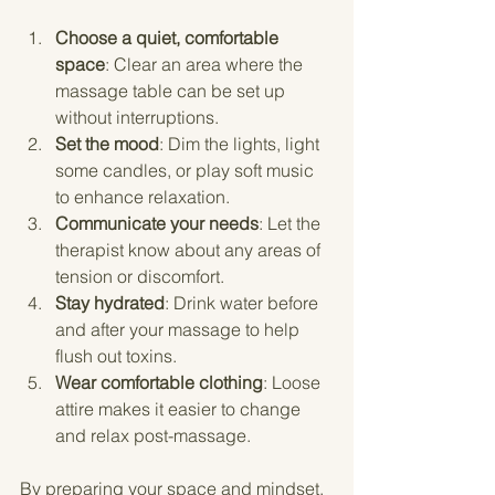
Choose a quiet, comfortable 
space
: Clear an area where the 
massage table can be set up 
without interruptions.
Set the mood
: Dim the lights, light 
some candles, or play soft music 
to enhance relaxation.
Communicate your needs
: Let the 
therapist know about any areas of 
tension or discomfort.
Stay hydrated
: Drink water before 
and after your massage to help 
flush out toxins.
Wear comfortable clothing
: Loose 
attire makes it easier to change 
and relax post-massage.
By preparing your space and mindset, 